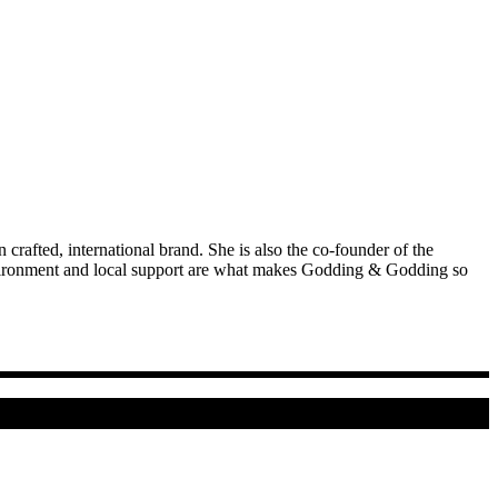
afted, international brand. She is also the co-founder of the
environment and local support are what makes Godding & Godding so