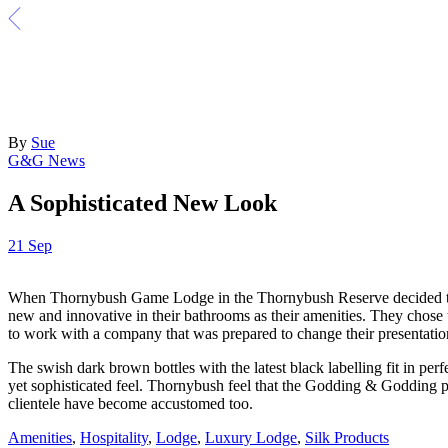
By
Sue
G&G News
A Sophisticated New Look
21
Sep
When Thornybush Game Lodge in the Thornybush Reserve decided to un
new and innovative in their bathrooms as their amenities. They chose
to work with a company that was prepared to change their presentation
The swish dark brown bottles with the latest black labelling fit in p
yet sophisticated feel. Thornybush feel that the Godding & Godding pro
clientele have become accustomed too.
Amenities
,
Hospitality
,
Lodge
,
Luxury Lodge
,
Silk Products