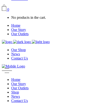
0
No products in the cart.
Home
Our Story
Our Outlets
Our Shop
News
Contact Us
Home
Our Story
Our Outlets
Shop
News
Contact Us