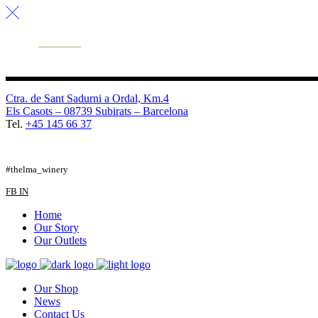
Ctra. de Sant Sadurni a Ordal, Km.4
Els Casots – 08739 Subirats – Barcelona
Tel.
+45 145 66 37
FB
TW
IG
#thelma_winery
FB
IN
Home
Our Story
Our Outlets
Our Shop
News
Contact Us