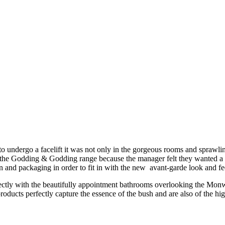
dergo a facelift it was not only in the gorgeous rooms and sprawling
 the Godding & Godding range because the manager felt they wanted a pr
 and packaging in order to fit in with the new avant-garde look and fee
erfectly with the beautifully appointment bathrooms overlooking the Monw
ducts perfectly capture the essence of the bush and are also of the high