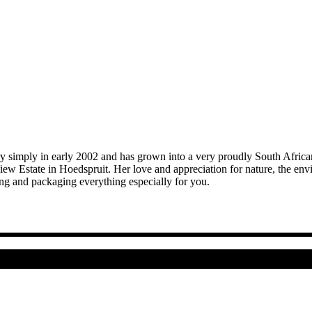
mply in early 2002 and has grown into a very proudly South African cr
iew Estate in Hoedspruit. Her love and appreciation for nature, the 
ing and packaging everything especially for you.