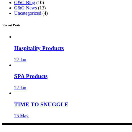
G&G Blog
(10)
G&G News
(13)
Uncategorized
(4)
Recent Posts
Hospitality Products
22
Jan
SPA Products
22
Jan
TIME TO SNUGGLE
25
May