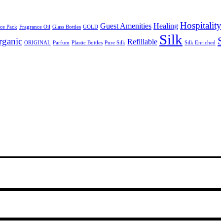
Hospitalit
Guest Amenities
Healing
ce Pack
Fragrance Oil
Glass Bottles
GOLD
Silk
rganic
Refillable
ORIGINAL
Parfum
Plastic Bottles
Pure Silk
Silk Enriched