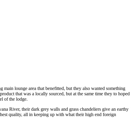
 main lounge area that benefitted, but they also wanted something
oduct that was a locally sourced, but at the same time they to hoped
l of the lodge.
ana River, their dark grey walls and grass chandeliers give an earthy
est quality, all in keeping up with what their high end foreign