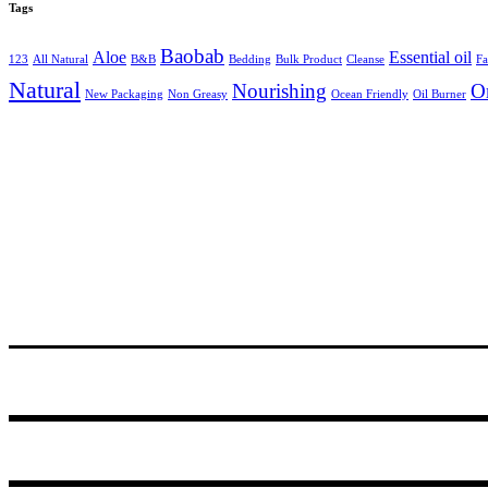
Tags
Baobab
Aloe
Essential oil
123
All Natural
B&B
Bedding
Bulk Product
Cleanse
Fa
Natural
Nourishing
O
New Packaging
Non Greasy
Ocean Friendly
Oil Burner
24 Degrees South, R531, Hoedspruit
PO Box 14, Hoedspruit, 1380, South Africa
Tel.+27 (0)72 467 3310
© 2021
GODDING AND GODDING
.
Webmaster:
Amanda van Schalkwijk
of
Imagine Africa
.