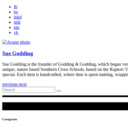
fb
tw
lnkd
tmb
pin
vk
Sue Godding
Sue Godding is the founder of Godding & Godding, which began very si
unique, nature based Southern Cross Schools, based on the Raptors V
special. Each item is handcrafted, where time is spent making, wrapp
previous
next
Search
for:
Categories