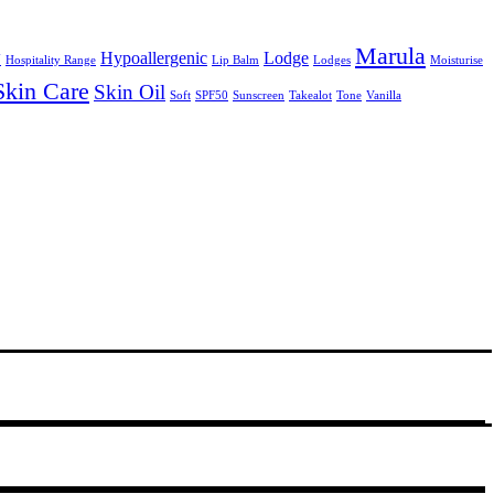
Marula
y
Hypoallergenic
Lodge
Hospitality Range
Lip Balm
Lodges
Moisturise
Skin Care
Skin Oil
Soft
SPF50
Sunscreen
Takealot
Tone
Vanilla