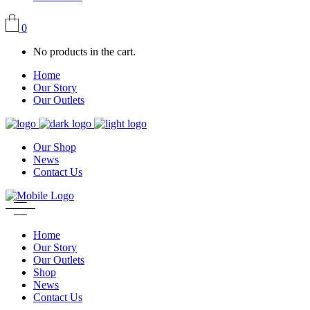
0
No products in the cart.
Home
Our Story
Our Outlets
Our Shop
News
Contact Us
Home
Our Story
Our Outlets
Shop
News
Contact Us