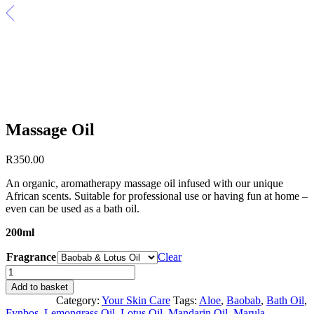
Massage Oil
R
350.00
An organic, aromatherapy massage oil infused with our unique
African scents. Suitable for professional use or having fun at home –
even can be used as a bath oil.
200ml
Fragrance
Clear
Massage
Oil
Add to basket
quantity
Category:
Your Skin Care
Tags:
Aloe
,
Baobab
,
Bath Oil
,
Fynbos
,
Lemongrass Oil
,
Lotus Oil
,
Mandarin Oil
,
Marula
,