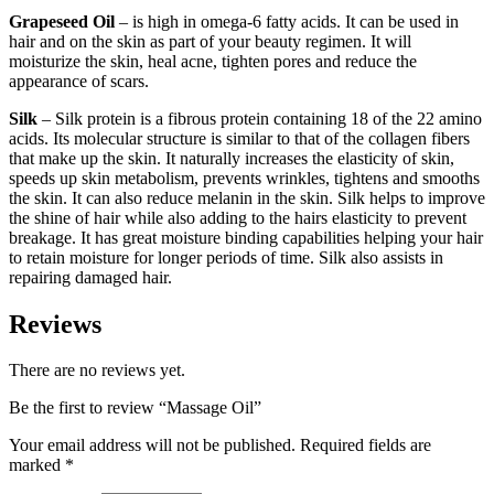
Grapeseed Oil
– is high in omega-6 fatty acids. It can be used in
hair and on the skin as part of your beauty regimen. It will
moisturize the skin, heal acne, tighten pores and reduce the
appearance of scars.
Silk
– Silk protein is a fibrous protein containing 18 of the 22 amino
acids. Its molecular structure is similar to that of the collagen fibers
that make up the skin. It naturally increases the elasticity of skin,
speeds up skin metabolism, prevents wrinkles, tightens and smooths
the skin. It can also reduce melanin in the skin. Silk helps to improve
the shine of hair while also adding to the hairs elasticity to prevent
breakage. It has great moisture binding capabilities helping your hair
to retain moisture for longer periods of time. Silk also assists in
repairing damaged hair.
Reviews
There are no reviews yet.
Be the first to review “Massage Oil”
Your email address will not be published.
Required fields are
marked
*