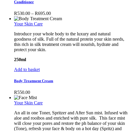
has
Conditioner
multiple
variants.
Price
R
530.00
–
R
695.00
The
range:
options
R530.00
Your Skin Care
may
through
be
Introduce your whole body to the luxury and natural
R695.00
chosen
goodness of silk. Full of the natural protein your skin needs,
on
this rich in silk treatment cream will nourish, hydrate and
the
protect your skin.
product
page
250ml
Add to basket
Body Treatment Cream
R
550.00
Your Skin Care
An all in one Toner, Spritzer and After Sun mist. Infused with
aloe and rooibos and enriched with pure silk. This face mist
will close your pores and restore the ph balance of your skin
(Tone), refresh your face & body on a hot day (Spritz) and