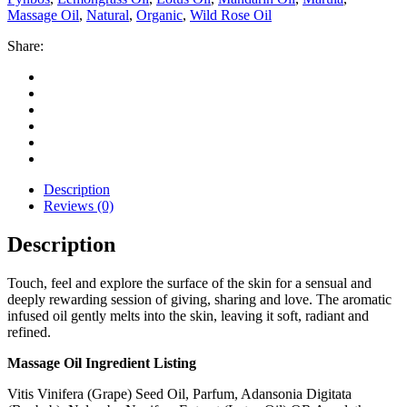
Massage Oil
,
Natural
,
Organic
,
Wild Rose Oil
Share:
Description
Reviews (0)
Description
Touch, feel and explore the surface of the skin for a sensual and
deeply rewarding session of giving, sharing and love. The aromatic
infused oil gently melts into the skin, leaving it soft, radiant and
refined.
Massage Oil Ingredient Listing
Vitis Vinifera (Grape) Seed Oil, Parfum, Adansonia Digitata