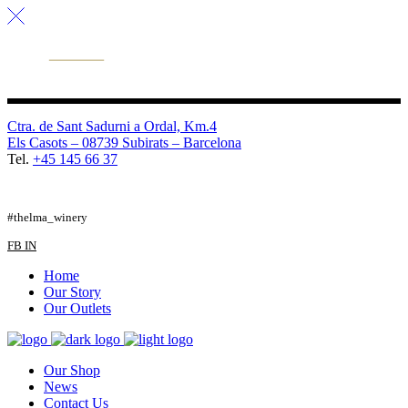
Ctra. de Sant Sadurni a Ordal, Km.4
Els Casots – 08739 Subirats – Barcelona
Tel.
+45 145 66 37
FB
TW
IG
#thelma_winery
FB
IN
Home
Our Story
Our Outlets
Our Shop
News
Contact Us