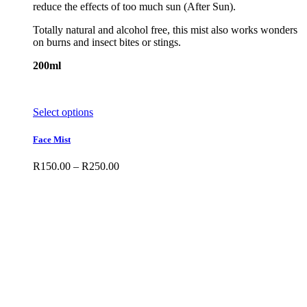
reduce the effects of too much sun (After Sun).
Totally natural and alcohol free, this mist also works wonders
on burns and insect bites or stings.
200ml
This
Select options
product
has
Face Mist
multiple
variants.
Price
R
150.00
–
R
250.00
The
range:
options
R150.00
may
through
be
R250.00
chosen
on
the
product
page