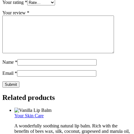
Your rating
*
Your review
*
Name
*
Email
*
Related products
Your Skin Care
A wonderfully soothing natural lip balm. Rich with the
benefits of bees wax, silk, coconut, grapeseed and marula oil,