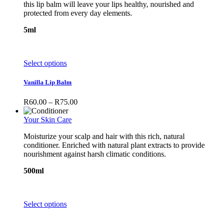
this lip balm will leave your lips healthy, nourished and
protected from every day elements.
5ml
This
Select options
product
has
Vanilla Lip Balm
multiple
variants.
Price
R
60.00
–
R
75.00
The
range:
options
R60.00
Your Skin Care
may
through
be
Moisturize your scalp and hair with this rich, natural
R75.00
chosen
conditioner. Enriched with natural plant extracts to provide
on
nourishment against harsh climatic conditions.
the
product
500ml
page
This
Select options
product