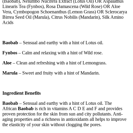
(Baobab), Nelumbo Nucifera Extract (Lotus Oil) OR Aspalathus
Linearis Tea (Fynbos), Rosa Damascena (Wild Rose) OR Aloe
Vera, Cymbopogon Schoenanthus (Lemon Grass) OR Sclerocarya
Birrea Seed Oil (Marula), Citrus Nobilis (Mandarin), Silk Amino
Acids
Baobab
– Sensual and earthy with a hint of Lotus oil.
Fynbos
– Calm and relaxing with a hint of Wild rose.
Aloe
– Clean and refreshing with a hint of Lemongrass.
Marula
– Sweet and fruity with a hint of Mandarin.
Ingredient Benefits
Baobab
– Sensual and earthy with a hint of Lotus oil. The
African
Baobab
is rich in vitamins A C D E and F and provides
proven protection for the skin from sun and city pollutants. Anti-
aging properties and a richness in antioxidants all helps to improve
the elasticity of your skin without clogging the pores.