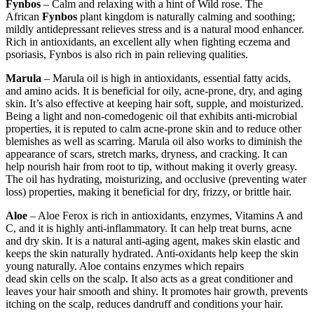
Fynbos
– Calm and relaxing with a hint of Wild rose. The
African
Fynbos
plant kingdom is naturally calming and soothing;
mildly antidepressant relieves stress and is a natural mood enhancer.
Rich in antioxidants, an excellent ally when fighting eczema and
psoriasis, Fynbos is also rich in pain relieving qualities.
Marula
– Marula oil is high in antioxidants, essential fatty acids,
and amino acids. It is beneficial for oily, acne-prone, dry, and aging
skin. It’s also effective at keeping hair soft, supple, and moisturized.
Being a light and non-comedogenic oil that exhibits anti-microbial
properties, it is reputed to calm acne-prone skin and to reduce other
blemishes as well as scarring. Marula oil also works to diminish the
appearance of scars, stretch marks, dryness, and cracking. It can
help nourish hair from root to tip, without making it overly greasy.
The oil has hydrating, moisturizing, and occlusive (preventing water
loss) properties, making it beneficial for dry, frizzy, or brittle hair.
Aloe
– Aloe Ferox is rich in antioxidants, enzymes, Vitamins A and
C, and it is highly anti-inflammatory. It can help treat burns, acne
and dry skin. It is a natural anti-aging agent, makes skin elastic and
keeps the skin naturally hydrated. Anti-oxidants help keep the skin
young naturally. Aloe contains enzymes which repairs
dead skin cells on the scalp. It also acts as a great conditioner and
leaves your hair smooth and shiny. It promotes hair growth, prevents
itching on the scalp, reduces dandruff and conditions your hair.