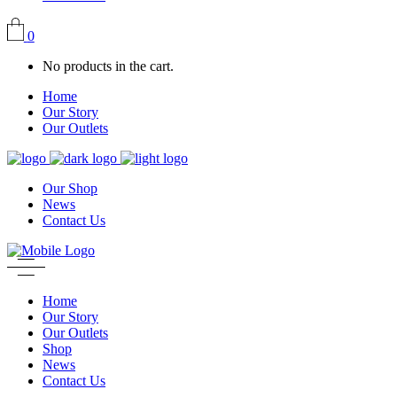
0
No products in the cart.
Home
Our Story
Our Outlets
Our Shop
News
Contact Us
Home
Our Story
Our Outlets
Shop
News
Contact Us