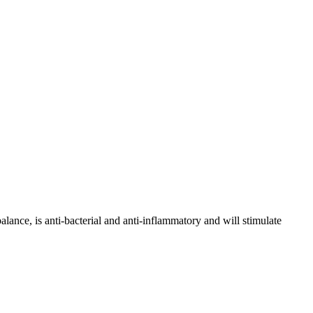
lance, is anti-bacterial and anti-inflammatory and will stimulate