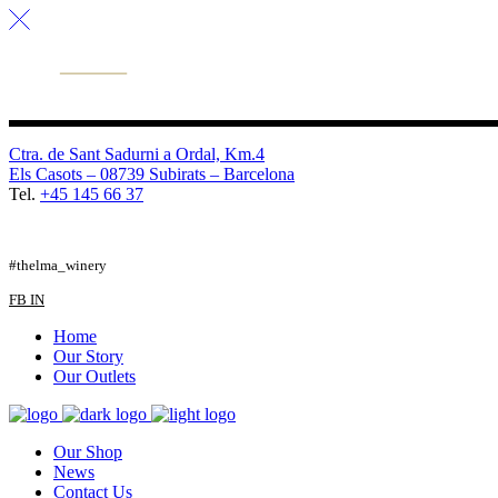
Ctra. de Sant Sadurni a Ordal, Km.4
Els Casots – 08739 Subirats – Barcelona
Tel.
+45 145 66 37
FB
TW
IG
#thelma_winery
FB
IN
Home
Our Story
Our Outlets
Our Shop
News
Contact Us