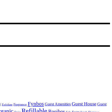
Fynbos
Guest House
y
Guest Amenities
Guest
Fragrance
Exfoliate
Refillable
ganic
Rooibos
Scent