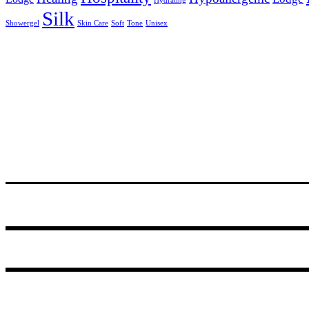
Hydrating
Silk
Showergel
Skin Care
Soft
Tone
Unisex
24 Degrees South, R531, Hoedspruit
PO Box 14, Hoedspruit, 1380, South Africa
Tel.+27 (0)72 467 3310
© 2021
GODDING AND GODDING
.
Webmaster:
Amanda van Schalkwijk
of
Imagine Africa
.