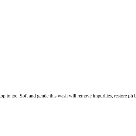
 to toe. Soft and gentle this wash will remove impurities, restore ph ba