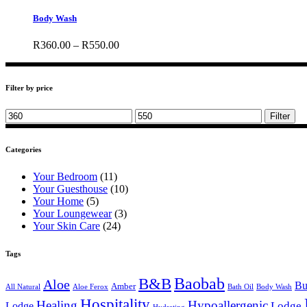
product
has
Body Wash
multiple
variants.
Price
R
360.00
–
R
550.00
The
range:
options
R360.00
may
through
be
Filter by price
R550.00
chosen
on
Min
Max
Filter
the
price
price
product
page
Categories
Your Bedroom
(11)
Your Guesthouse
(10)
Your Home
(5)
Your Loungewear
(3)
Your Skin Care
(24)
Tags
B&B
Baobab
Aloe
Bu
Amber
All Natural
Aloe Ferox
Bath Oil
Body Wash
Hospitality
Healing
Hypoallergenic
Lodge
Lodge