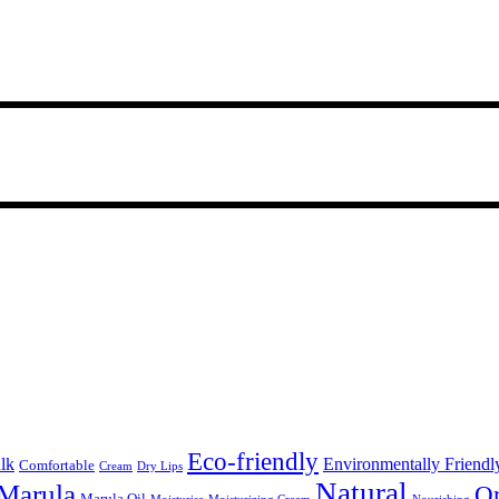
Eco-friendly
lk
Environmentally Friendl
Comfortable
Cream
Dry Lips
Natural
Marula
Or
Marula Oil