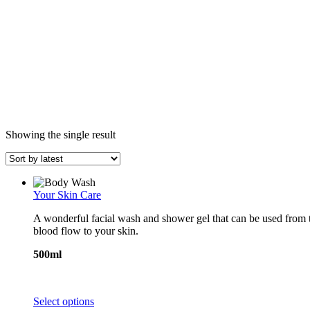
Showing the single result
Your Skin Care
A wonderful facial wash and shower gel that can be used from top
blood flow to your skin.
500ml
This
Select options