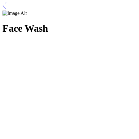
Face Wash