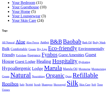
Your Bedroom
(11)
Your Guesthouse
(10)
Your Home
(5)
Your Loungewear
(3)
Your Skin Care
(24)
Tags
B&B
Baobab
Aloe
Amber
All Natural
Aloe Ferox
Bath Oil
Body Wash
Eco-friendly
Bulk
Environmentally
Comfortable
Cream
Dry Lips
Fynbos
Guest
Friendly
Guest Amenities
Fragrance
Exfoliate
Hospitality
House
Healing
Guest Lodge
Hydrating
Marula
Hypoallergenic
Lodge
Marula Oil
Moisturise
Moisturizing
Natural
Refillable
Organic
Cream
Nourishing
Quiet
Silk
Rooibos
Scent
Safe
Scrub
Shampoo
Showergel
Skin Care
Soft
Tone
Unisex