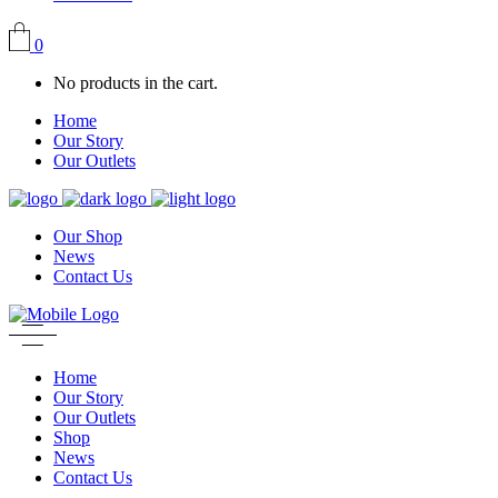
0
No products in the cart.
Home
Our Story
Our Outlets
Our Shop
News
Contact Us
Home
Our Story
Our Outlets
Shop
News
Contact Us