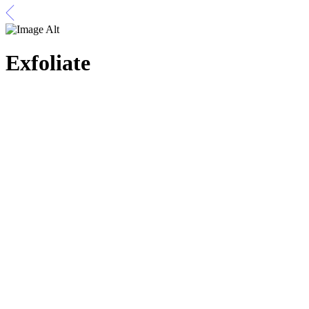
Exfoliate