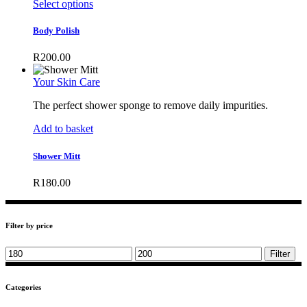
This
Select options
product
has
Body Polish
multiple
variants.
R
200.00
The
options
Your Skin Care
may
be
The perfect shower sponge to remove daily impurities.
chosen
on
Add to basket
the
product
Shower Mitt
page
R
180.00
Filter by price
Min
Max
Filter
price
price
Categories