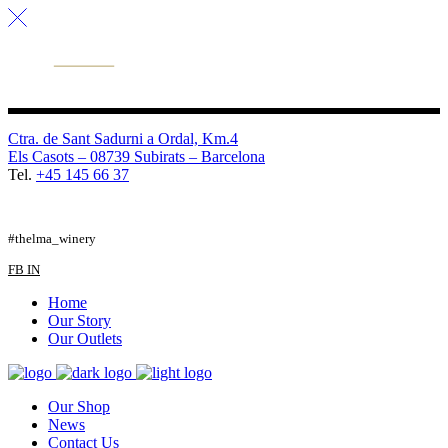
Ctra. de Sant Sadurni a Ordal, Km.4
Els Casots – 08739 Subirats – Barcelona
Tel.
+45 145 66 37
FB
TW
IG
#thelma_winery
FB
IN
Home
Our Story
Our Outlets
Our Shop
News
Contact Us