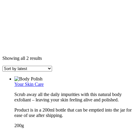
Sorted
Showing all 2 results
by
latest
Your Skin Care
Scrub away all the daily impurities with this natural body
exfoliant – leaving your skin feeling alive and polished.
Product is in a 200ml bottle that can be emptied into the jar for
ease of use after shipping.
200g