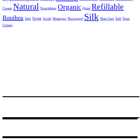
Natural
Refillable
Organic
Cream
Nourishing
Quiet
Silk
Rooibos
Scent
Safe
Scrub
Shampoo
Showergel
Skin Care
Soft
Tone
Unisex
24 Degrees South, R531, Hoedspruit
PO Box 14, Hoedspruit, 1380, South Africa
Tel.+27 (0)72 467 3310
© 2021
GODDING AND GODDING
.
Webmaster:
Amanda van Schalkwijk
of
Imagine Africa
.