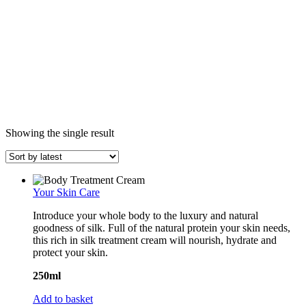
Showing the single result
Your Skin Care
Introduce your whole body to the luxury and natural
goodness of silk. Full of the natural protein your skin needs,
this rich in silk treatment cream will nourish, hydrate and
protect your skin.
250ml
Add to basket