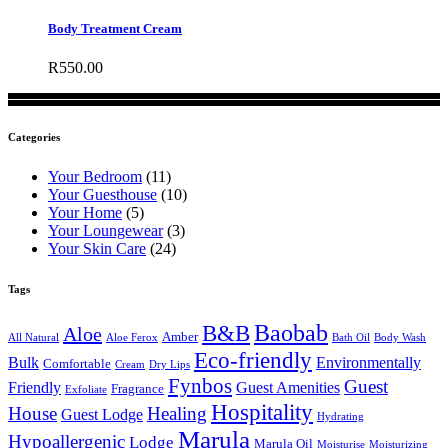
Body Treatment Cream
R
550.00
Categories
Your Bedroom
(11)
Your Guesthouse
(10)
Your Home
(5)
Your Loungewear
(3)
Your Skin Care
(24)
Tags
B&B
Baobab
Aloe
Amber
All Natural
Aloe Ferox
Bath Oil
Body Wash
Eco-friendly
Bulk
Environmentally
Comfortable
Cream
Dry Lips
Fynbos
Guest
Friendly
Guest Amenities
Fragrance
Exfoliate
Hospitality
House
Healing
Guest Lodge
Hydrating
Marula
Hypoallergenic
Lodge
Marula Oil
Moisturise
Moisturizing