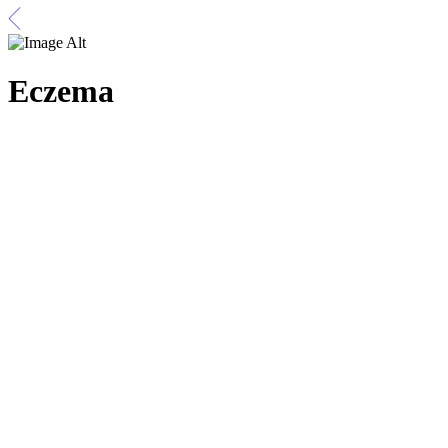
Eczema