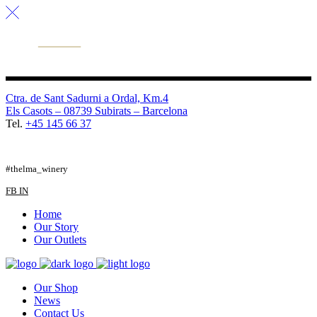
Ctra. de Sant Sadurni a Ordal, Km.4
Els Casots – 08739 Subirats – Barcelona
Tel.
+45 145 66 37
FB
TW
IG
#thelma_winery
FB
IN
Home
Our Story
Our Outlets
Our Shop
News
Contact Us