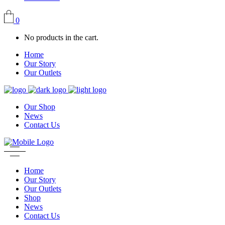
0
No products in the cart.
Home
Our Story
Our Outlets
Our Shop
News
Contact Us
Home
Our Story
Our Outlets
Shop
News
Contact Us